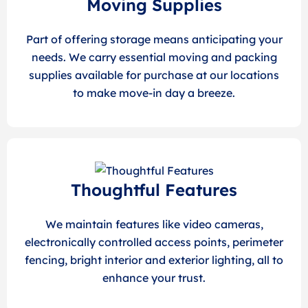
Moving Supplies
Part of offering storage means anticipating your
needs. We carry essential moving and packing
supplies available for purchase at our locations
to make move-in day a breeze.
Thoughtful Features
We maintain features like video cameras,
electronically controlled access points, perimeter
fencing, bright interior and exterior lighting, all to
enhance your trust.