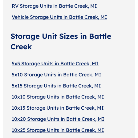
RV Storage Units in Battle Creek, MI
Vehicle Storage Units in Battle Creek, MI
Storage Unit Sizes in Battle
Creek
5x5 Storage Units in Battle Creek, MI
5x10 Storage Units in Battle Creek, MI
5x15 Storage Units in Battle Creek, MI
10x10 Storage Units in Battle Creek, MI
10x15 Storage Units in Battle Creek, MI
10x20 Storage Units in Battle Creek, MI
10x25 Storage Units in Battle Creek, MI