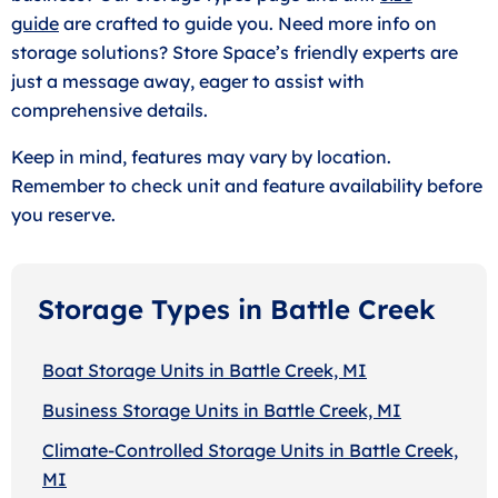
guide
are crafted to guide you. Need more info on
storage solutions? Store Space’s friendly experts are
just a message away, eager to assist with
comprehensive details.
Keep in mind, features may vary by location.
Remember to check unit and feature availability before
you reserve.
Storage Types in Battle Creek
Boat Storage Units in Battle Creek, MI
Business Storage Units in Battle Creek, MI
Climate-Controlled Storage Units in Battle Creek,
MI