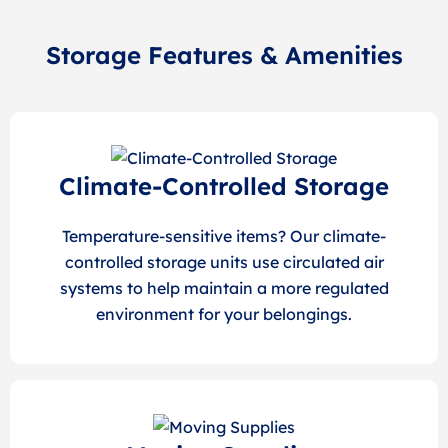
Storage Features & Amenities
Climate-Controlled Storage
Temperature-sensitive items? Our climate-
controlled storage units use circulated air
systems to help maintain a more regulated
environment for your belongings.