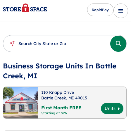
RapidPay
Business Storage Units In Battle
Creek, MI
110 Knapp Drive
Battle Creek, MI 49015
First Month FREE
Units
Starting at $26