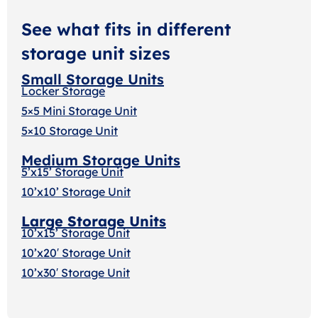
See what fits in different
storage unit sizes
Small Storage Units
Locker Storage
5×5 Mini Storage Unit
5×10 Storage Unit
Medium Storage Units
5’x15’ Storage Unit
10’x10’ Storage Unit
Large Storage Units
10’x15’ Storage Unit
10’x20′ Storage Uni
t
10’x30′ Storage Unit