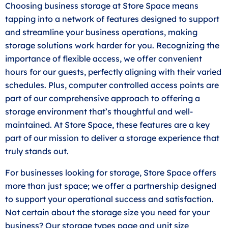
Choosing business storage at Store Space means
tapping into a network of features designed to support
and streamline your business operations, making
storage solutions work harder for you. Recognizing the
importance of flexible access, we offer convenient
hours for our guests, perfectly aligning with their varied
schedules. Plus, computer controlled access points are
part of our comprehensive approach to offering a
storage environment that’s thoughtful and well-
maintained. At Store Space, these features are a key
part of our mission to deliver a storage experience that
truly stands out.
For businesses looking for storage, Store Space offers
more than just space; we offer a partnership designed
to support your operational success and satisfaction.
Not certain about the storage size you need for your
business? Our storage types page and unit
size