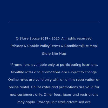
© Store Space 2019 - 2026. All rights reserved.
Privacy & Cookie Policy
Terms & Conditions
Site Map
State Site Map
*Promotions available only at participating locations.
Monthly rates and promotions are subject to change.
Online rates are valid only with an online reservation or
online rental. Online rates and promotions are valid for
new customers only. Other fees, taxes and restrictions
may apply. Storage unit sizes advertised are