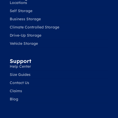
Locations
Self Storage
Business Storage
Climate Controlled Storage
Drive-Up Storage
Vehicle Storage
Support
Help Center
Size Guides
Contact Us
Claims
Blog