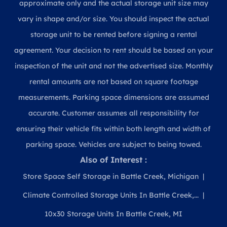
approximate only and the actual storage unit size may
vary in shape and/or size. You should inspect the actual
storage unit to be rented before signing a rental
agreement. Your decision to rent should be based on your
inspection of the unit and not the advertised size. Monthly
rental amounts are not based on square footage
measurements. Parking space dimensions are assumed
accurate. Customer assumes all responsibility for
ensuring their vehicle fits within both length and width of
parking space. Vehicles are subject to being towed.
Also of Interest :
Store Space Self Storage in Battle Creek, Michigan
Climate Controlled Storage Units In Battle Creek,...
10x30 Storage Units In Battle Creek, MI