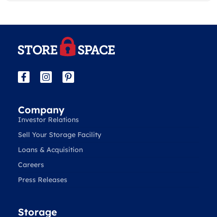
Company
Investor Relations
Sell Your Storage Facility
Loans & Acquisition
Careers
Press Releases
Storage