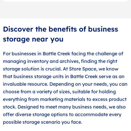
Discover the benefits of business
storage near you
For businesses in Battle Creek facing the challenge of
managing inventory and archives, finding the right
storage solution is crucial. At Store Space, we know
that business storage units in Battle Creek serve as an
invaluable resource. Depending on your needs, you can
choose from a variety of sizes, suitable for holding
everything from marketing materials to excess product
stock. Designed to meet many business needs, we also
offer diverse storage options to accommodate every
possible storage scenario you face.