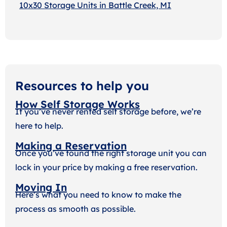
10x30 Storage Units in Battle Creek, MI
Resources to help you
How Self Storage Works
If you’ve never rented self storage before, we’re
here to help.
Making a Reservation
Once you’ve found the right storage unit you can
lock in your price by making a free reservation.
Moving In
Here’s what you need to know to make the
process as smooth as possible.