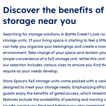
Discover the benefits of
storage near you
Searching for storage solutions in Battle Creek? Look no
storage units. If your living space is starting to feel a lit
can help you organize your belongings and create a mo
environment. Take charge of your space and reclaim you
simple convenience of a 5x5 storage unit. While this unit
our selection includes various sizes to ensure you find t
require as your needs develop.
Store Space's 5x5 storage units come packed with a varie
designed to meet your storage needs. Emphasizing efficien
guests enjoy the benefits of gated access, which streamlin
features include the availability of packing and moving 
on-site, saving you time and helping you stay organized.