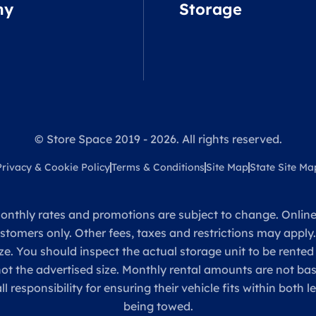
ny
Storage
© Store Space 2019 - 2026. All rights reserved.
Privacy & Cookie Policy
Terms & Conditions
Site Map
State Site Ma
onthly rates and promotions are subject to change. Online 
ustomers only. Other fees, taxes and restrictions may apply
ze. You should inspect the actual storage unit to be rented
 not the advertised size. Monthly rental amounts are not 
sponsibility for ensuring their vehicle fits within both l
being towed.