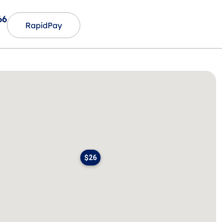
66
RapidPay
$26