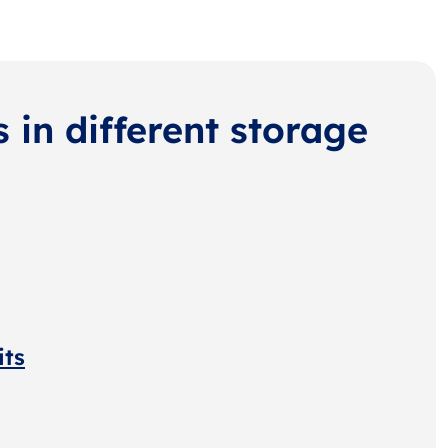
s in different storage
its