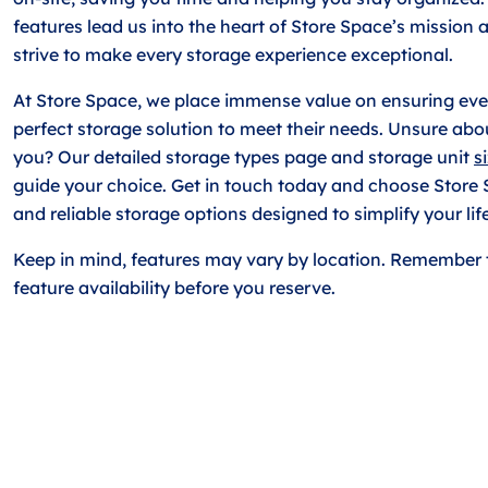
features lead us into the heart of Store Space’s mission
strive to make every storage experience exceptional.
At Store Space, we place immense value on ensuring ever
perfect storage solution to meet their needs. Unsure abou
you? Our detailed storage types page and storage unit
s
guide your choice. Get in touch today and choose Store
and reliable storage options designed to simplify your life
Keep in mind, features may vary by location. Remember 
feature availability before you reserve.