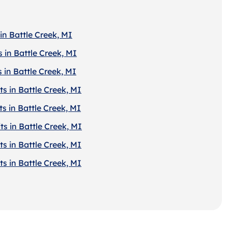
in Battle Creek, MI
 in Battle Creek, MI
 in Battle Creek, MI
s in Battle Creek, MI
s in Battle Creek, MI
s in Battle Creek, MI
s in Battle Creek, MI
s in Battle Creek, MI