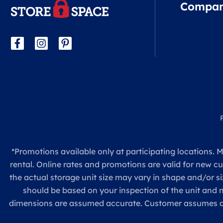
Compa
*Promotions available only at participating locations. M
rental. Online rates and promotions are valid for new c
the actual storage unit size may vary in shape and/or si
should be based on your inspection of the unit and
dimensions are assumed accurate. Customer assumes all re