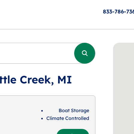
833-786-73
ttle Creek, MI
Boat Storage
Climate Controlled