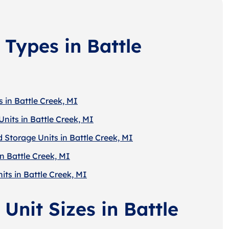
 Types in Battle
 in Battle Creek, MI
nits in Battle Creek, MI
 Storage Units in Battle Creek, MI
n Battle Creek, MI
its in Battle Creek, MI
Unit Sizes in Battle