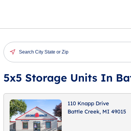
5x5 Storage Units In Ba
110 Knapp Drive
Battle Creek, MI 49015