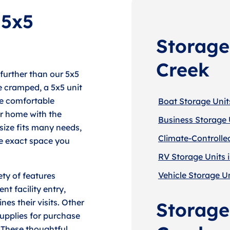
 5x5
Storage
Creek
 further than our 5x5
tle cramped, a 5x5 unit
re comfortable
Boat Storage Units
r home with the
Business Storage U
 size fits many needs,
Climate-Controlled
he exact space you
RV Storage Units i
Vehicle Storage Un
ty of features
t facility entry,
es their visits. Other
Storage 
supplies for purchase
 These thoughtful