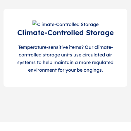
Climate-Controlled Storage
Temperature-sensitive items? Our climate-
controlled storage units use circulated air
systems to help maintain a more regulated
environment for your belongings.