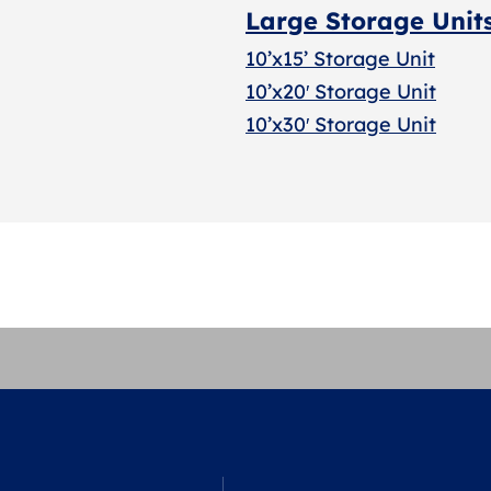
Large Storage Unit
10’x15’ Storage Unit
10’x20′ Storage Uni
t
10’x30′ Storage Unit