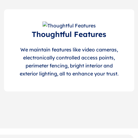
Thoughtful Features
We maintain features like video cameras,
electronically controlled access points,
perimeter fencing, bright interior and
exterior lighting, all to enhance your trust.