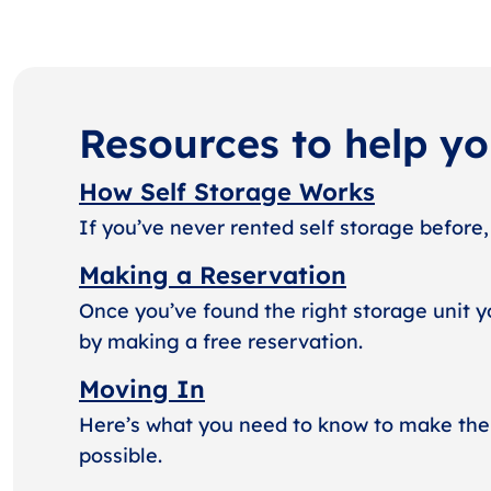
Resources to help y
How Self Storage Works
If you’ve never rented self storage before,
Making a Reservation
Once you’ve found the right storage unit y
by making a free reservation.
Moving In
Here’s what you need to know to make the
possible.