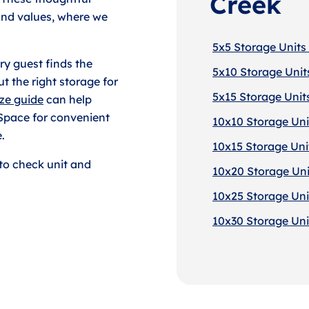
Creek
 and values, where we
5x5 Storage Units 
y guest finds the
5x10 Storage Units
t the right storage for
5x15 Storage Units
ize guide
can help
 Space for convenient
10x10 Storage Unit
.
10x15 Storage Unit
to check unit and
10x20 Storage Unit
10x25 Storage Unit
10x30 Storage Unit