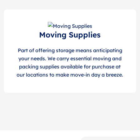
Moving Supplies
Part of offering storage means anticipating
your needs. We carry essential moving and
packing supplies available for purchase at
our locations to make move-in day a breeze.