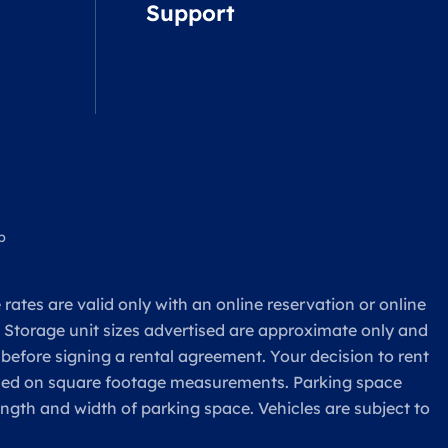
Support
p
rates are valid only with an online reservation or online
. Storage unit sizes advertised are approximate only and
 before signing a rental agreement. Your decision to rent
based on square footage measurements. Parking space
ength and width of parking space. Vehicles are subject to