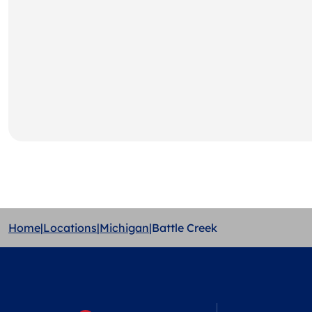
Home
|
Locations
|
Michigan
|
Battle Creek