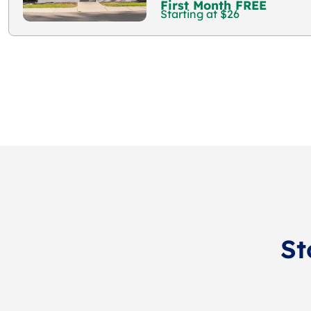
First Month FREE
Starting at $26
St