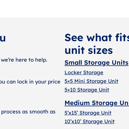
See what fit
ou
unit sizes
 we’re here to help.
Small Storage Units
Locker Storage
5×5 Mini Storage Unit
ou can lock in your price
5×10 Storage Unit
Medium Storage Un
 process as smooth as
5’x15’ Storage Unit
10’x10’ Storage Unit