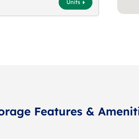
Units
orage Features & Amenit