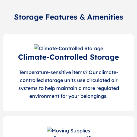
Storage Features & Amenities
Climate-Controlled Storage
Temperature-sensitive items? Our climate-
controlled storage units use circulated air
systems to help maintain a more regulated
environment for your belongings.