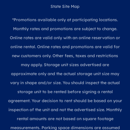
State Site Map
*Promotions available only at participating locations.
Monthly rates and promotions are subject to change.
Online rates are valid only with an online reservation or
online rental. Online rates and promotions are valid for
new customers only. Other fees, taxes and restrictions
may apply. Storage unit sizes advertised are
approximate only and the actual storage unit size may
vary in shape and/or size. You should inspect the actual
storage unit to be rented before signing a rental
agreement. Your decision to rent should be based on your
inspection of the unit and not the advertised size. Monthly
rental amounts are not based on square footage
measurements. Parking space dimensions are assumed