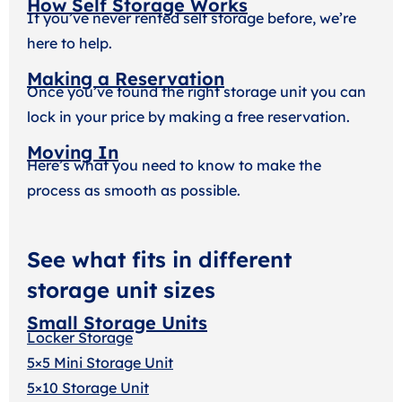
How Self Storage Works
If you’ve never rented self storage before, we’re
here to help.
Making a Reservation
Once you’ve found the right storage unit you can
lock in your price by making a free reservation.
Moving In
Here’s what you need to know to make the
process as smooth as possible.
See what fits in different
storage unit sizes
Small Storage Units
Locker Storage
5×5 Mini Storage Unit
5×10 Storage Unit