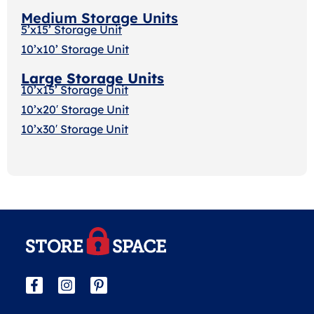
Medium Storage Units
5’x15’ Storage Unit
10’x10’ Storage Unit
Large Storage Units
10’x15’ Storage Unit
10’x20′ Storage Uni
t
10’x30′ Storage Unit