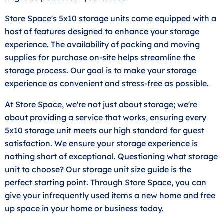
Store Space's 5x10 storage units come equipped with a
host of features designed to enhance your storage
experience. The availability of packing and moving
supplies for purchase on-site helps streamline the
storage process. Our goal is to make your storage
experience as convenient and stress-free as possible.
At Store Space, we're not just about storage; we're
about providing a service that works, ensuring every
5x10 storage unit meets our high standard for guest
satisfaction. We ensure your storage experience is
nothing short of exceptional. Questioning what storage
unit to choose? Our storage unit
size guide
is the
perfect starting point. Through Store Space, you can
give your infrequently used items a new home and free
up space in your home or business today.