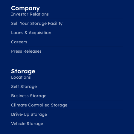
Company
Investor Relations
Sell Your Storage Facility
Loans & Acquisition
Careers
Press Releases
Storage
Locations
Self Storage
Business Storage
Climate Controlled Storage
Drive-Up Storage
Vehicle Storage