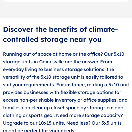
Discover the benefits of climate-
controlled storage near you
Running out of space at home or the office? Our 5x10
storage units in Gainesville are the answer. From
everyday living to business storage solutions, the
versatility of the 5x10 storage unit is easily tailored to
suit your requirements. For instance, renting a 5x10 unit
provides businesses with flexible storage options for
excess non-perishable inventory or office supplies, and
families can clear up closet space by storing seasonal
clothing or sports gear. Need more storage capacity?
Upgrade to our 10x15 units. Need less? Our 5x5 units
might be perfect for your needs.