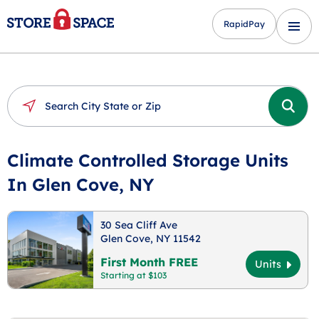
RapidPay
Climate Controlled Storage Units
In Glen Cove, NY
30 Sea Cliff Ave
Glen Cove, NY 11542
First Month FREE
Units
Starting at $103