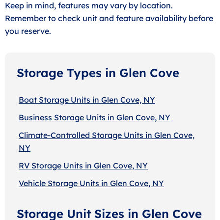
Keep in mind, features may vary by location.
Remember to check unit and feature availability before
you reserve.
Storage Types in Glen Cove
Boat Storage Units in Glen Cove, NY
Business Storage Units in Glen Cove, NY
Climate-Controlled Storage Units in Glen Cove,
NY
RV Storage Units in Glen Cove, NY
Vehicle Storage Units in Glen Cove, NY
Storage Unit Sizes in Glen Cove