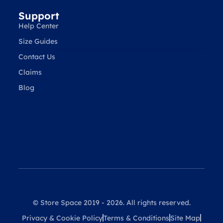
Support
Help Center
Size Guides
Contact Us
Claims
Blog
© Store Space 2019 - 2026. All rights reserved.
Privacy & Cookie Policy
Terms & Conditions
Site Map