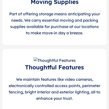
Moving Supplies
Part of offering storage means anticipating your
needs. We carry essential moving and packing
supplies available for purchase at our locations
to make move-in day a breeze.
Thoughtful Features
We maintain features like video cameras,
electronically controlled access points, perimeter
fencing, bright interior and exterior lighting, all to
enhance your trust.