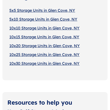
5x5 Storage Units in Glen Cove, NY
5x10 Storage Units in Glen Cove, NY
10x10 Storage Units in Glen Cove, NY
10x15 Storage Units in Glen Cove, NY
10x20 Storage Units in Glen Cove, NY
10x25 Storage Units in Glen Cove, NY
10x30 Storage Units in Glen Cove, NY
Resources to help you